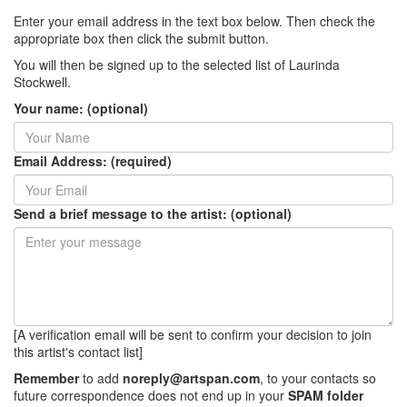
Enter your email address in the text box below. Then check the
appropriate box then click the submit button.
You will then be signed up to the selected list of Laurinda
Stockwell.
Your name: (optional)
Email Address: (required)
Send a brief message to the artist: (optional)
[A verification email will be sent to confirm your decision to join
this artist's contact list]
Remember
to add
noreply@artspan.com
, to your contacts so
future correspondence does not end up in your
SPAM folder