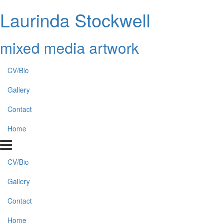
Laurinda Stockwell
mixed media artwork
CV/Bio
Gallery
Contact
Home
CV/Bio
Gallery
Contact
Home